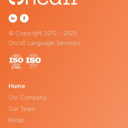
© Copyright 2012 - 2025
Oncall Language Services
Home
Our Company
Our Team
Portal