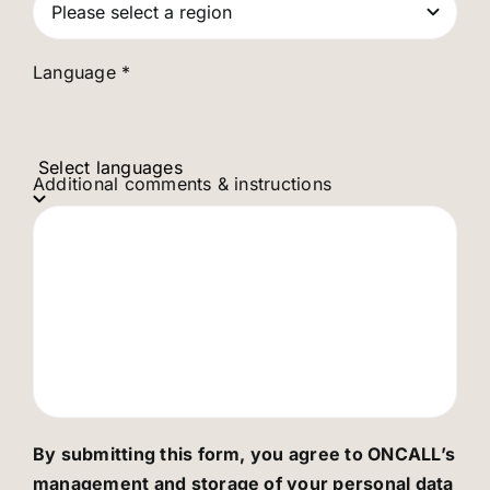
Language *
Select languages
Additional comments & instructions
By submitting this form, you agree to ONCALL’s
management and storage of your personal data