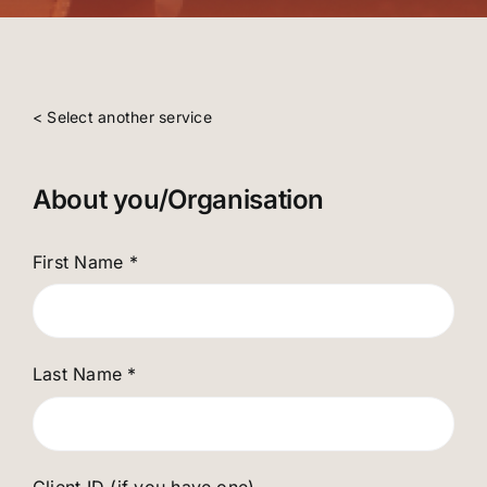
< Select another service
About you/Organisation
First Name
*
Last Name
*
Client ID (if you have one)