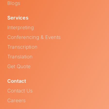
Blogs
Services
Interpreting
Conferencing & Events
Transcription
Translation
Get Quote
Contact
Contact Us
Careers