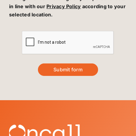
in line with our
Privacy Policy
according to your
selected location.
Submit form