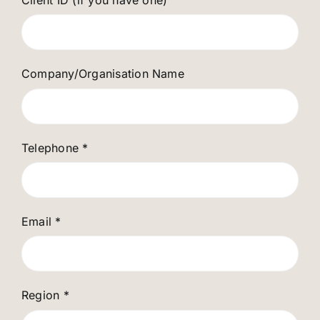
Company/Organisation Name
Telephone
*
Email
*
Region
*